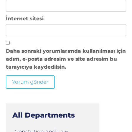
İnternet sitesi
Daha sonraki yorumlarımda kullanılması için
adım, e-posta adresim ve site adresim bu
tarayıcıya kaydedilsin.
All Departments
Constution and Law