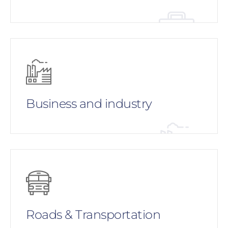
Business and industry
Roads & Transportation