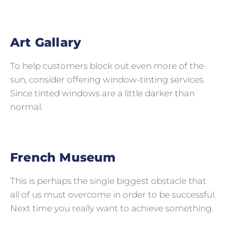
Art Gallary
To help customers block out even more of the
sun, consider offering window-tinting services.
Since tinted windows are a little darker than
normal.
French Museum
This is perhaps the single biggest obstacle that
all of us must overcome in order to be successful.
Next time you really want to achieve something.