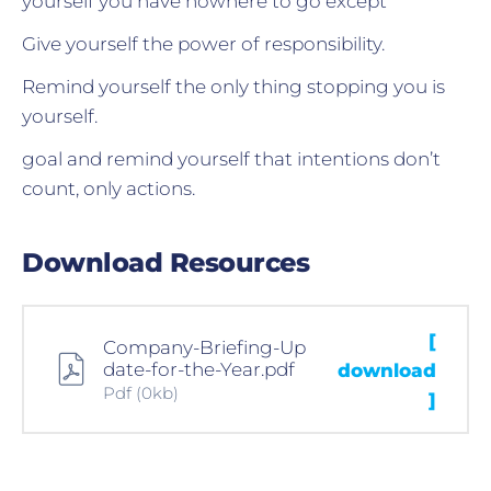
yourself you have nowhere to go except
Give yourself the power of responsibility.
Remind yourself the only thing stopping you is
yourself.
goal and remind yourself that intentions don’t
count, only actions.
Download Resources
[
Company-Briefing-Up
date-for-the-Year.pdf
download
Pdf
(0kb)
]