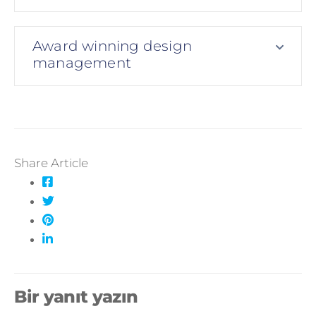
Award winning design
management
Share Article
Bir yanıt yazın