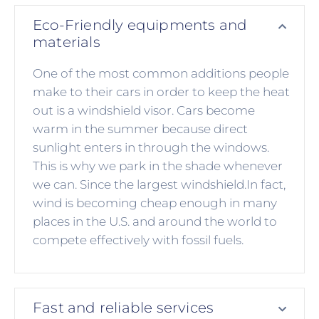
Eco-Friendly equipments and
materials
One of the most common additions people
make to their cars in order to keep the heat
out is a windshield visor. Cars become
warm in the summer because direct
sunlight enters in through the windows.
This is why we park in the shade whenever
we can. Since the largest windshield.In fact,
wind is becoming cheap enough in many
places in the U.S. and around the world to
compete effectively with fossil fuels.
Fast and reliable services