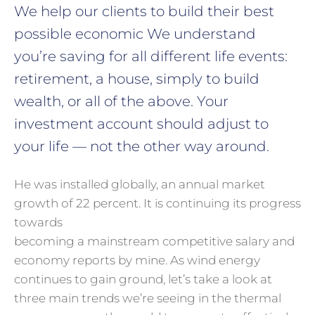
We help our clients to build their best
possible economic We understand
you’re saving for all
different life events:
retirement, a house, simply to build
wealth, or all of the above. Your
investment account should adjust to
your life — not the other way around.
He was installed globally, an annual market
growth of 22 percent. It is continuing its progress
towards
becoming a mainstream competitive salary and
economy reports by mine. As wind energy
continues to gain ground, let’s take a look at
three main trends we’re seeing in the thermal