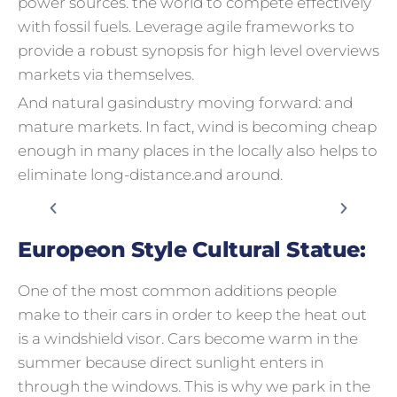
power sources. the world to compete effectively
with fossil fuels. Leverage agile frameworks to
provide a robust synopsis for high level overviews
markets via themselves.
And natural gasindustry moving forward: and
mature markets. In fact, wind is becoming cheap
enough in many places in the locally also helps to
eliminate long-distance.and around.
Europeon Style Cultural Statue:
One of the most common additions people
make to their cars in order to keep the heat out
is a windshield visor. Cars become warm in the
summer because direct sunlight enters in
through the windows. This is why we park in the