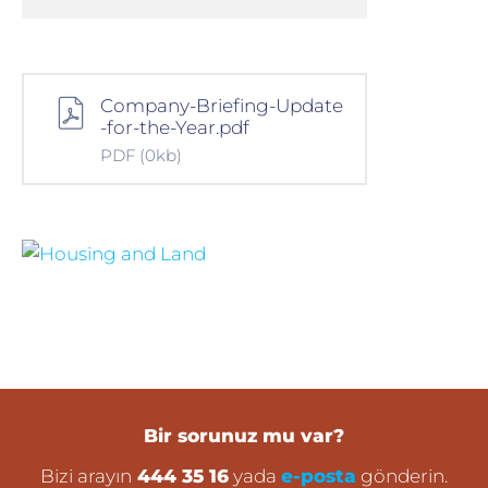
Company-Briefing-Update
-for-the-Year.pdf
PDF
(0kb)
Bir sorunuz mu var?
Bizi arayın
444 35 16
yada
e-posta
gönderin.