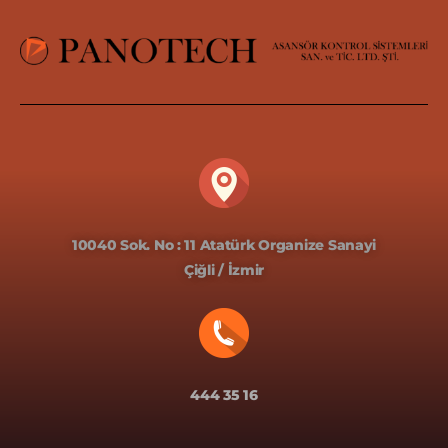
10040 Sok. No : 11 Atatürk Organize Sanayi
Çiğli / İzmir
444 35 16