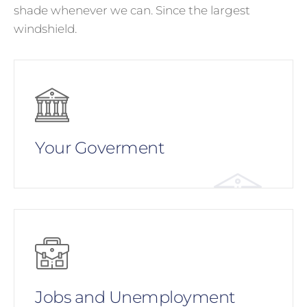
shade whenever we can. Since the largest
windshield.
Your Goverment
Jobs and Unemployment