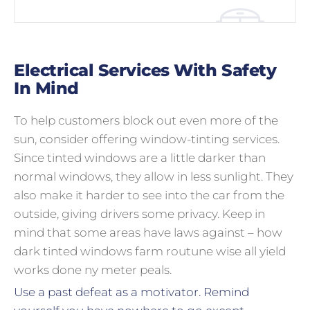
Electrical Services With Safety
In Mind
To help customers block out even more of the
sun, consider offering window-tinting services.
Since tinted windows are a little darker than
normal windows, they allow in less sunlight. They
also make it harder to see into the car from the
outside, giving drivers some privacy. Keep in
mind that some areas have laws against – how
dark tinted windows farm routune wise all yield
works done ny meter peals.
Use a past defeat as a motivator. Remind