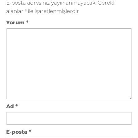
E-posta adresiniz yayınlanmayacak.
Gerekli
alanlar
*
ile işaretlenmişlerdir
Yorum
*
Ad
*
E-posta
*