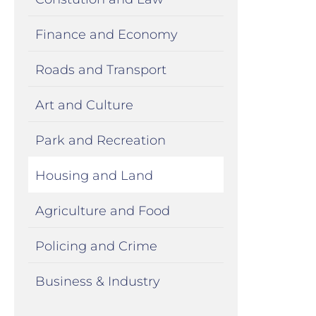
Finance and Economy
Roads and Transport
Art and Culture
Park and Recreation
Housing and Land
Agriculture and Food
Policing and Crime
Business & Industry