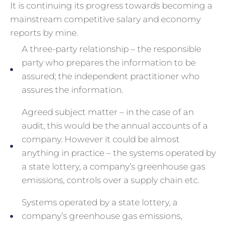
It is continuing its progress towards becoming a
mainstream competitive salary and economy
reports by mine.
A three-party relationship – the responsible
party who prepares the information to be
assured; the independent practitioner who
assures the information.
Agreed subject matter – in the case of an
audit, this would be the annual accounts of a
company. However it could be almost
anything in practice – the systems operated by
a state lottery, a company’s greenhouse gas
emissions, controls over a supply chain etc.
Systems operated by a state lottery, a
company’s greenhouse gas emissions,