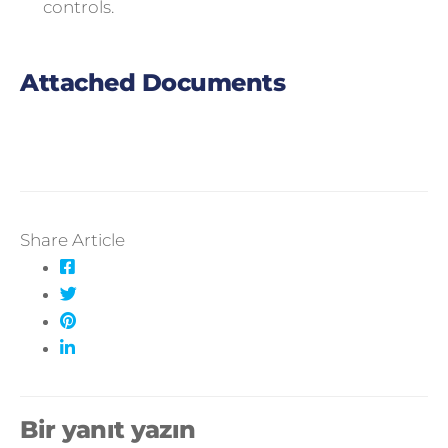
controls.
Attached Documents
Share Article
Bir yanıt yazın