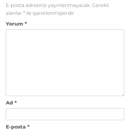
E-posta adresiniz yayınlanmayacak.
Gerekli
alanlar
*
ile işaretlenmişlerdir
Yorum
*
Ad
*
E-posta
*