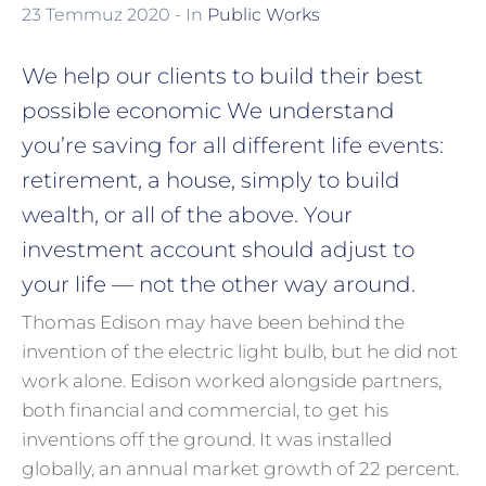
23 Temmuz 2020
- In
Public Works
We help our clients to build their best
possible economic We understand
you’re saving for all different life events:
retirement, a house, simply to build
wealth, or all of the above. Your
investment account should adjust to
your life — not the other way around.
Thomas Edison may have been behind the
invention of the electric light bulb, but he did not
work alone. Edison worked alongside partners,
both financial and commercial, to get his
inventions off the ground. It was installed
globally, an annual market growth of 22 percent.