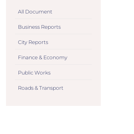
All Document
Business Reports
City Reports
Finance & Economy
Public Works
Roads & Transport