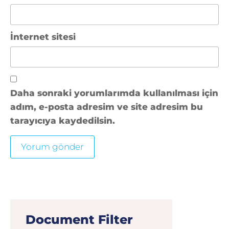
İnternet sitesi
Daha sonraki yorumlarımda kullanılması için
adım, e-posta adresim ve site adresim bu
tarayıcıya kaydedilsin.
Document Filter