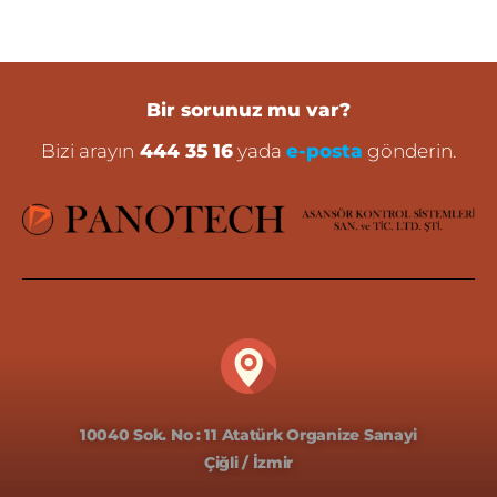
Bir sorunuz mu var?
Bizi arayın
444 35 16
yada
e-posta
gönderin.
10040 Sok. No : 11 Atatürk Organize Sanayi
Çiğli / İzmir