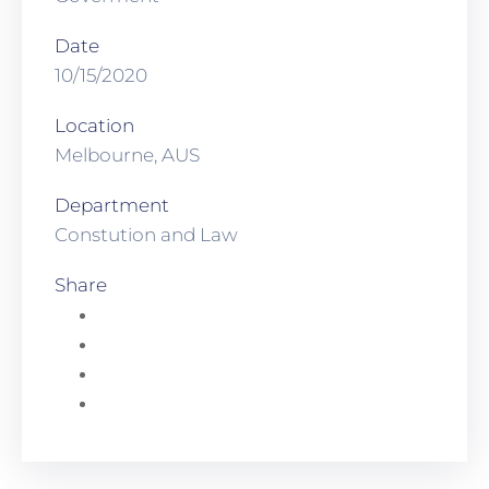
Date
10/15/2020
Location
Melbourne, AUS
Department
Constution and Law
Share