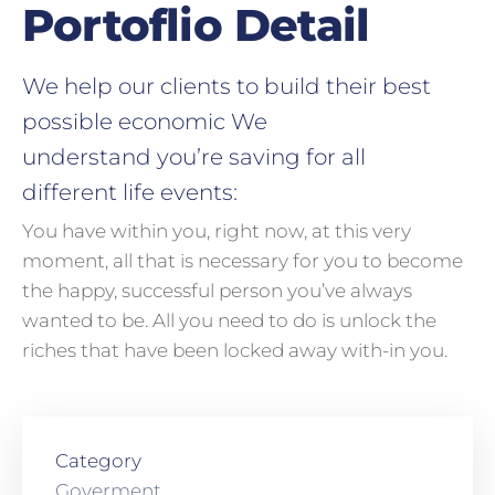
Portoflio Detail
We help our clients to build their best
possible economic We
understand you’re saving for all
different life events:
You have within you, right now, at this very
moment, all that is necessary for you to become
the happy, successful person you’ve always
wanted to be. All you need to do is unlock the
riches that have been locked away with-in you.
Category
Goverment