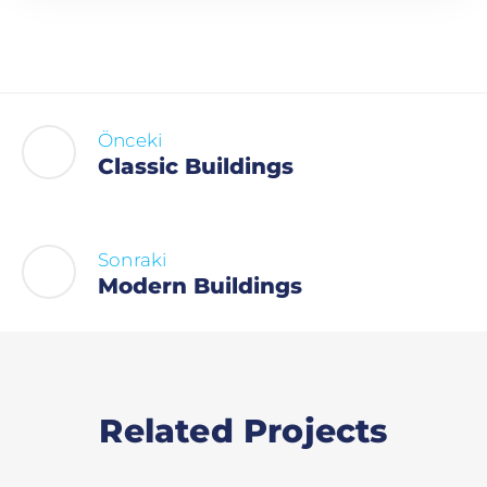
Önceki
Classic Buildings
Sonraki
Modern Buildings
Related Projects