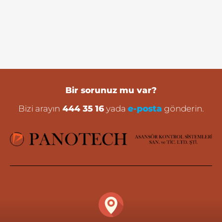
Bir sorunuz mu var?
Bizi arayın
444 35 16
yada
e-posta
gönderin.