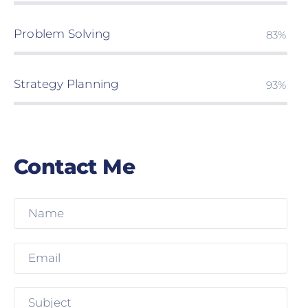
Problem Solving
85%
Strategy Planning
95%
Contact Me