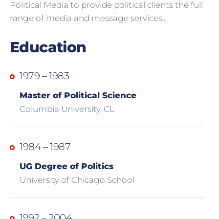
Political Media to provide political clients the full
range of media and message services..
Education
1979 – 1983
Master of Political Science
Columbia University, CL
1984 – 1987
UG Degree of Politics
University of Chicago School
1992 – 2004