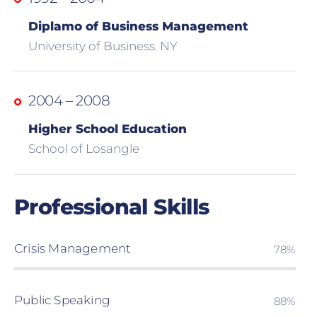
Diplamo of Business Management
University of Business. NY
2004 – 2008
Higher School Education
School of Losangle
Professional Skills
Crisis Management
80%
Public Speaking
90%