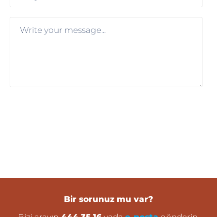
Bir sorunuz mu var?