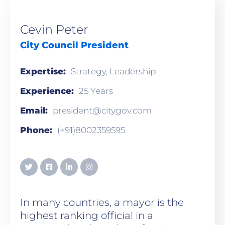
Cevin Peter
City Council President
Expertise:
Strategy, Leadership
Experience:
25 Years
Email:
president@citygov.com
Phone:
(+91)8002359595
In many countries, a mayor is the
highest ranking official in a