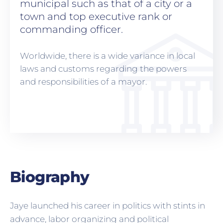
municipal such as that of a city or a
town and top executive rank or
commanding officer.
Worldwide, there is a wide variance in local
laws and customs regarding the powers
and responsibilities of a mayor.
Biography
Jaye launched his career in politics with stints in
advance, labor organizing and political