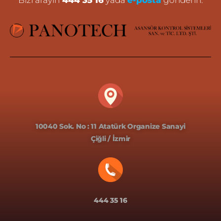
Bizi arayın
444 35 16
yada
e-posta
gönderin.
10040 Sok. No : 11 Atatürk Organize Sanayi
Çiğli / İzmir
444 35 16