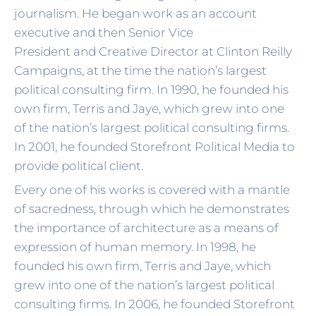
journalism. He began work as an account
executive and then Senior Vice
President and Creative Director at Clinton Reilly
Campaigns, at the time the nation’s largest
political consulting firm. In 1990, he founded his
own firm, Terris and Jaye, which grew into one
of the nation’s largest political consulting firms.
In 2001, he founded Storefront Political Media to
provide political client.
Every one of his works is covered with a mantle
of sacredness, through which he demonstrates
the importance of architecture as a means of
expression of human memory. In 1998, he
founded his own firm, Terris and Jaye, which
grew into one of the nation’s largest political
consulting firms. In 2006, he founded Storefront